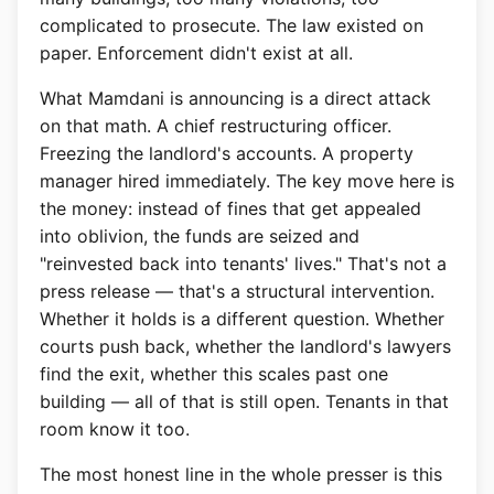
complicated to prosecute. The law existed on
paper. Enforcement didn't exist at all.
What Mamdani is announcing is a direct attack
on that math. A chief restructuring officer.
Freezing the landlord's accounts. A property
manager hired immediately. The key move here is
the money: instead of fines that get appealed
into oblivion, the funds are seized and
"reinvested back into tenants' lives." That's not a
press release — that's a structural intervention.
Whether it holds is a different question. Whether
courts push back, whether the landlord's lawyers
find the exit, whether this scales past one
building — all of that is still open. Tenants in that
room know it too.
The most honest line in the whole presser is this