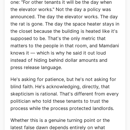
one: "For other tenants it will be the day when
the elevator works." Not the day a policy was
announced. The day the elevator works. The day
the rat is gone. The day the space heater stays in
the closet because the building is heated like it's
supposed to be. That's the only metric that
matters to the people in that room, and Mamdani
knows it — which is why he said it out loud
instead of hiding behind dollar amounts and
press release language.
He's asking for patience, but he's not asking for
blind faith. He's acknowledging, directly, that
skepticism is rational. That's different from every
politician who told these tenants to trust the
process while the process protected landlords.
Whether this is a genuine turning point or the
latest false dawn depends entirely on what