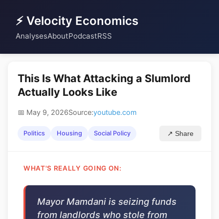
⚡ Velocity Economics
Analyses
About
Podcast
RSS
This Is What Attacking a Slumlord
Actually Looks Like
📅 May 9, 2026
Source:
youtube.com
Politics
Housing
Social Policy
↗ Share
WHAT'S REALLY GOING ON:
Mayor Mamdani is seizing funds
from landlords who stole from