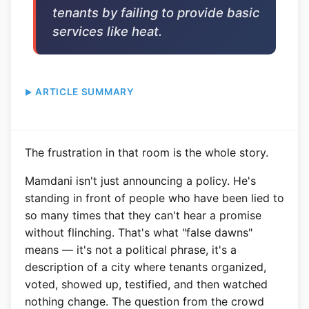
tenants by failing to provide basic
services like heat.
ARTICLE SUMMARY
The frustration in that room is the whole story.
Mamdani isn't just announcing a policy. He's
standing in front of people who have been lied to
so many times that they can't hear a promise
without flinching. That's what "false dawns"
means — it's not a political phrase, it's a
description of a city where tenants organized,
voted, showed up, testified, and then watched
nothing change. The question from the crowd