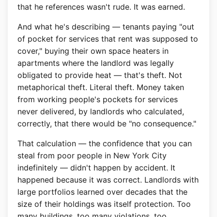
that he references wasn't rude. It was earned.
And what he's describing — tenants paying "out
of pocket for services that rent was supposed to
cover," buying their own space heaters in
apartments where the landlord was legally
obligated to provide heat — that's theft. Not
metaphorical theft. Literal theft. Money taken
from working people's pockets for services
never delivered, by landlords who calculated,
correctly, that there would be "no consequence."
That calculation — the confidence that you can
steal from poor people in New York City
indefinitely — didn't happen by accident. It
happened because it was correct. Landlords with
large portfolios learned over decades that the
size of their holdings was itself protection. Too
many buildings, too many violations, too