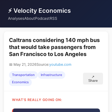
⚡ Velocity Economics
Analyses
About
Podcast
RSS
Caltrans considering 140 mph bus
that would take passengers from
San Francisco to Los Angeles
📅 May 21, 2026
Source:
youtube.com
Transportation
Infrastructure
↗
Share
Economics
WHAT'S REALLY GOING ON: