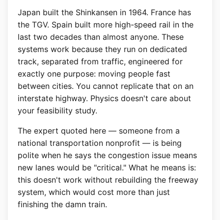
Japan built the Shinkansen in 1964. France has
the TGV. Spain built more high-speed rail in the
last two decades than almost anyone. These
systems work because they run on dedicated
track, separated from traffic, engineered for
exactly one purpose: moving people fast
between cities. You cannot replicate that on an
interstate highway. Physics doesn't care about
your feasibility study.
The expert quoted here — someone from a
national transportation nonprofit — is being
polite when he says the congestion issue means
new lanes would be "critical." What he means is:
this doesn't work without rebuilding the freeway
system, which would cost more than just
finishing the damn train.