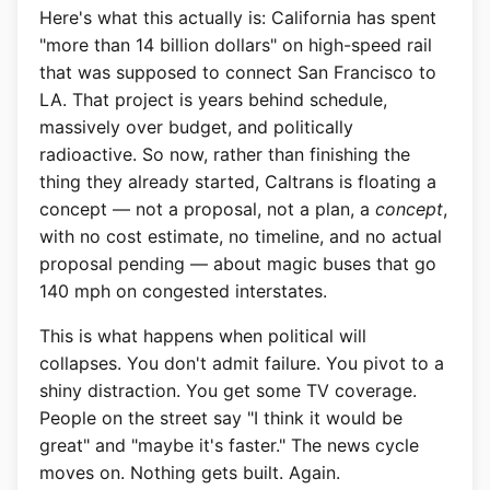
Here's what this actually is: California has spent
"more than 14 billion dollars" on high-speed rail
that was supposed to connect San Francisco to
LA. That project is years behind schedule,
massively over budget, and politically
radioactive. So now, rather than finishing the
thing they already started, Caltrans is floating a
concept — not a proposal, not a plan, a
concept
,
with no cost estimate, no timeline, and no actual
proposal pending — about magic buses that go
140 mph on congested interstates.
This is what happens when political will
collapses. You don't admit failure. You pivot to a
shiny distraction. You get some TV coverage.
People on the street say "I think it would be
great" and "maybe it's faster." The news cycle
moves on. Nothing gets built. Again.