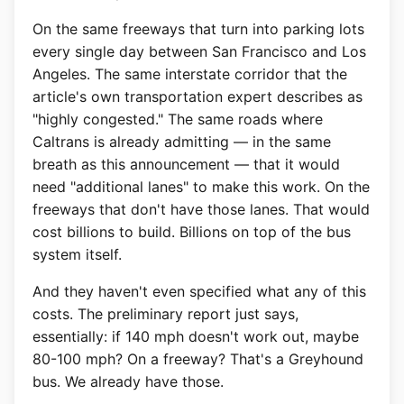
On the same freeways that turn into parking lots
every single day between San Francisco and Los
Angeles. The same interstate corridor that the
article's own transportation expert describes as
"highly congested." The same roads where
Caltrans is already admitting — in the same
breath as this announcement — that it would
need "additional lanes" to make this work. On the
freeways that don't have those lanes. That would
cost billions to build. Billions on top of the bus
system itself.
And they haven't even specified what any of this
costs. The preliminary report just says,
essentially: if 140 mph doesn't work out, maybe
80-100 mph? On a freeway? That's a Greyhound
bus. We already have those.