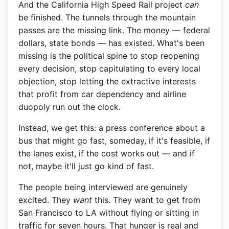
And the California High Speed Rail project
can
be finished. The tunnels through the mountain
passes are the missing link. The money — federal
dollars, state bonds — has existed. What's been
missing is the political spine to stop reopening
every decision, stop capitulating to every local
objection, stop letting the extractive interests
that profit from car dependency and airline
duopoly run out the clock.
Instead, we get this: a press conference about a
bus that might go fast, someday, if it's feasible, if
the lanes exist, if the cost works out — and if
not, maybe it'll just go kind of fast.
The people being interviewed are genuinely
excited. They
want
this. They want to get from
San Francisco to LA without flying or sitting in
traffic for seven hours. That hunger is real and