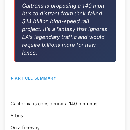
Caltrans is proposing a 140 mph
bus to distract from their failed
$14 billion high-speed rail
project. It's a fantasy that ignores
LA's legendary traffic and would
require billions more for new
lanes.
ARTICLE SUMMARY
California is considering a 140 mph bus.
A bus.
On a freeway.