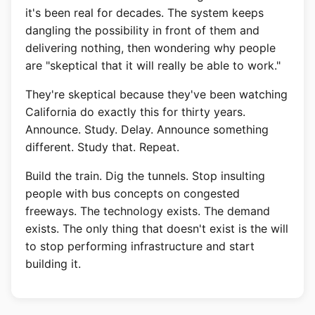
it's been real for decades. The system keeps
dangling the possibility in front of them and
delivering nothing, then wondering why people
are "skeptical that it will really be able to work."
They're skeptical because they've been watching
California do exactly this for thirty years.
Announce. Study. Delay. Announce something
different. Study that. Repeat.
Build the train. Dig the tunnels. Stop insulting
people with bus concepts on congested
freeways. The technology exists. The demand
exists. The only thing that doesn't exist is the will
to stop performing infrastructure and start
building it.