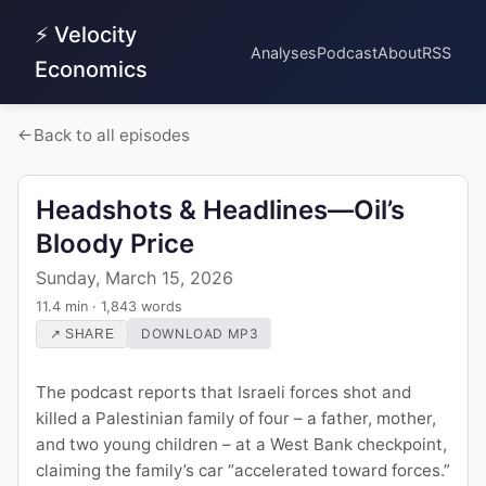
⚡ Velocity
Analyses
Podcast
About
RSS
Economics
Back to all episodes
Headshots & Headlines—Oil’s
Bloody Price
Sunday, March 15, 2026
11.4 min · 1,843 words
DOWNLOAD MP3
↗ SHARE
The podcast reports that Israeli forces shot and
killed a Palestinian family of four – a father, mother,
and two young children – at a West Bank checkpoint,
claiming the family’s car “accelerated toward forces.”