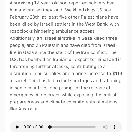
A surviving 12-year-old son reported soldiers beat
him and stated they said “We killed dogs.” Since
February 28th, at least five other Palestinians have
been killed by Israeli settlers in the West Bank, with
roadblocks hindering ambulance access.
Additionally, an Israeli airstrike in Gaza killed three
people, and 26 Palestinians have died from Israeli
fire in Gaza since the start of the Iran conflict. The
U.S. has bombed an Iranian oil export terminal and is
threatening further attacks, contributing to a
disruption in oil supplies and a price increase to $119
a barrel. This has led to fuel shortages and rationing
in some countries, and prompted the release of
emergency oil reserves, while exposing the lack of
preparedness and climate commitments of nations
like Australia.