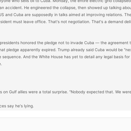
nyone who sells oil to Cuba. Monday, the entire electric grid collapsed 
an accident. He engineered the collapse, then showed up talking about
S and Cuba are supposedly in talks aimed at improving relations. The 
sident must leave office. That's not negotiation. That's a demand deli
presidents honored the pledge not to invade Cuba — the agreement t
 That pledge apparently expired. Trump already said Cuba would be "nex
he sequence. And the White House has yet to detail any legal basis for 
.

es on Gulf allies were a total surprise. "Nobody expected that. We were
es say he's lying.

sessments explicitly warned him that attacking Iran would trigger retal
an would likely try to close the Strait of Hormuz. He got those briefings