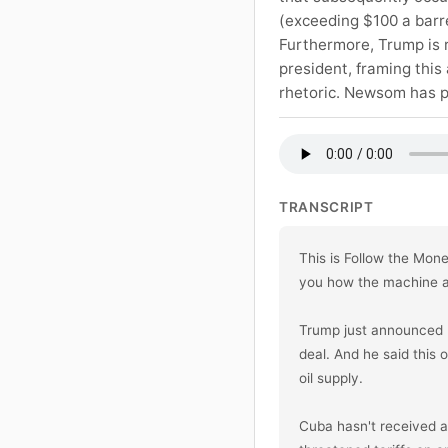
(exceeding $100 a barrel
Furthermore, Trump is r
president, framing this
rhetoric. Newsom has pu
TRANSCRIPT
This is Follow the Mon
you how the machine ac
Trump just announced he
deal. And he said this 
oil supply.

Cuba hasn't received a