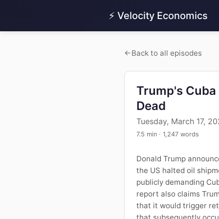
⚡ Velocity Economics
Back to all episodes
Trump's Cuba 
Dead
Tuesday, March 17, 2
7.5 min · 1,247 words
Donald Trump announced 
the US halted oil shipm
publicly demanding Cuba
report also claims Trum
that it would trigger re
that subsequently occur