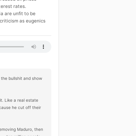
terest rates.
a are unfit to be
criticism as eugenics
the bullshit and show 
 Like a real estate 
ause he cut off their 
removing Maduro, then 