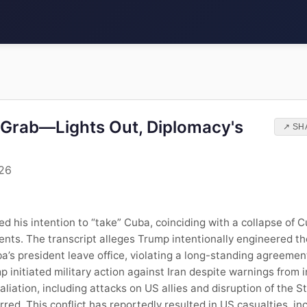
Grab—Lights Out, Diplomacy's
↗ SH
026
his intention to “take” Cuba, coinciding with a collapse of C
ents. The transcript alleges Trump intentionally engineered t
’s president leave office, violating a long-standing agreemen
p initiated military action against Iran despite warnings from 
taliation, including attacks on US allies and disruption of the 
red. This conflict has reportedly resulted in US casualties, inc