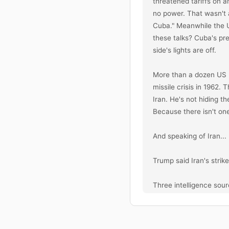
threatened tariffs on a
no power. That wasn't 
Cuba." Meanwhile the U
these talks? Cuba's pre
side's lights are off.

More than a dozen US 
missile crisis in 1962.
Iran. He's not hiding t
Because there isn't one
And speaking of Iran...

Trump said Iran's strik
Three intelligence sourc
Pre-war intelligence as
allies. They told him Ir