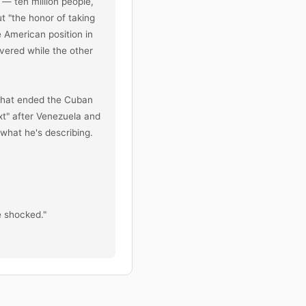
— ten million people, 
 "the honor of taking 
American position in 
vered while the other 
hat ended the Cuban 
t" after Venezuela and 
what he's describing. 
 shocked."

iation against US Gulf 
, ordered the strikes 