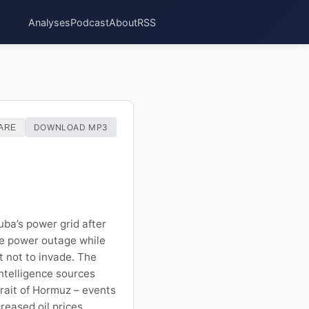
Analyses
Podcast
About
RSS
DOWNLOAD MP3
ARE
uba’s power grid after
he power outage while
t not to invade. The
intelligence sources
Strait of Hormuz – events
reased oil prices