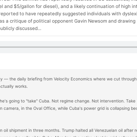
 and $5/gallon for diesel), and a likely continuation of high in
eported to have repeatedly suggested individuals with dyslexi
 as a critique of political opponent Gavin Newsom and drawing 
blicly discussed...
ey — the daily briefing from Velocity Economics where we cut through 
tually works.

's going to "take" Cuba. Not regime change. Not intervention. Take it.
on camera, in the Oval Office, while Cuba's power grid is collapsing bec
n oil shipment in three months. Trump halted all Venezuelan oil after 