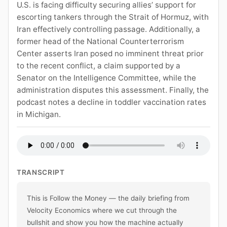
U.S. is facing difficulty securing allies’ support for
escorting tankers through the Strait of Hormuz, with
Iran effectively controlling passage. Additionally, a
former head of the National Counterterrorism
Center asserts Iran posed no imminent threat prior
to the recent conflict, a claim supported by a
Senator on the Intelligence Committee, while the
administration disputes this assessment. Finally, the
podcast notes a decline in toddler vaccination rates
in Michigan.
TRANSCRIPT
This is Follow the Money — the daily briefing from 
Velocity Economics where we cut through the 
bullshit and show you how the machine actually 