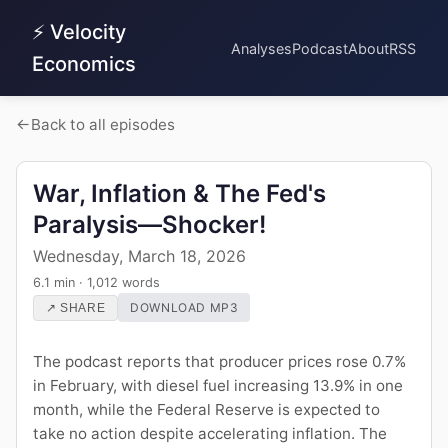
⚡ Velocity
Analyses
Podcast
About
RSS
Economics
Back to all episodes
War, Inflation & The Fed's
Paralysis—Shocker!
Wednesday, March 18, 2026
6.1 min · 1,012 words
DOWNLOAD MP3
↗ SHARE
The podcast reports that producer prices rose 0.7%
in February, with diesel fuel increasing 13.9% in one
month, while the Federal Reserve is expected to
take no action despite accelerating inflation. The