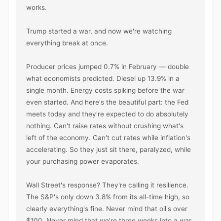
works.

Trump started a war, and now we're watching 
everything break at once.

Producer prices jumped 0.7% in February — double 
what economists predicted. Diesel up 13.9% in a 
single month. Energy costs spiking before the war 
even started. And here's the beautiful part: the Fed 
meets today and they're expected to do absolutely 
nothing. Can't raise rates without crushing what's 
left of the economy. Can't cut rates while inflation's 
accelerating. So they just sit there, paralyzed, while 
your purchasing power evaporates.

Wall Street's response? They're calling it resilience. 
The S&P's only down 3.8% from its all-time high, so 
clearly everything's fine. Never mind that oil's over 
$100. Never mind that we're three weeks into a war 