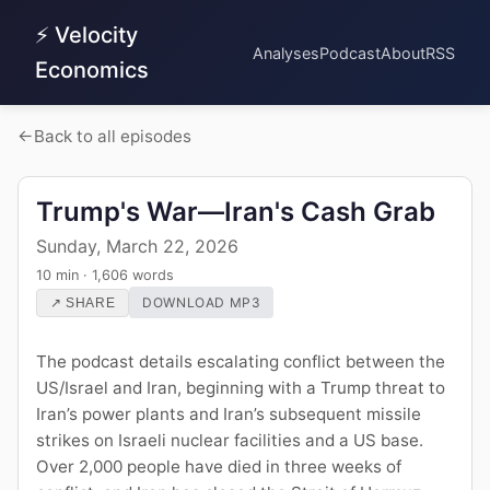
⚡ Velocity
Analyses
Podcast
About
RSS
Economics
Back to all episodes
Trump's War—Iran's Cash Grab
Sunday, March 22, 2026
10 min · 1,606 words
DOWNLOAD MP3
↗ SHARE
The podcast details escalating conflict between the
US/Israel and Iran, beginning with a Trump threat to
Iran’s power plants and Iran’s subsequent missile
strikes on Israeli nuclear facilities and a US base.
Over 2,000 people have died in three weeks of