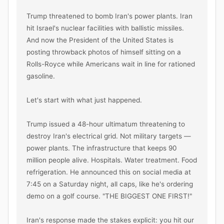
Trump threatened to bomb Iran's power plants. Iran 
hit Israel's nuclear facilities with ballistic missiles. 
And now the President of the United States is 
posting throwback photos of himself sitting on a 
Rolls-Royce while Americans wait in line for rationed 
gasoline.

Let's start with what just happened.

Trump issued a 48-hour ultimatum threatening to 
destroy Iran's electrical grid. Not military targets — 
power plants. The infrastructure that keeps 90 
million people alive. Hospitals. Water treatment. Food 
refrigeration. He announced this on social media at 
7:45 on a Saturday night, all caps, like he's ordering 
demo on a golf course. "THE BIGGEST ONE FIRST!"

Iran's response made the stakes explicit: you hit our 