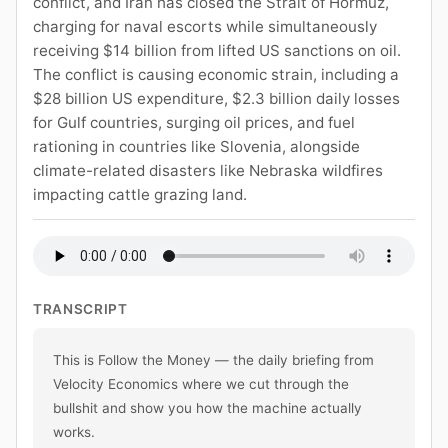
conflict, and Iran has closed the Strait of Hormuz,
charging for naval escorts while simultaneously
receiving $14 billion from lifted US sanctions on oil.
The conflict is causing economic strain, including a
$28 billion US expenditure, $2.3 billion daily losses
for Gulf countries, surging oil prices, and fuel
rationing in countries like Slovenia, alongside
climate-related disasters like Nebraska wildfires
impacting cattle grazing land.
TRANSCRIPT
This is Follow the Money — the daily briefing from 
Velocity Economics where we cut through the 
bullshit and show you how the machine actually 
works.
