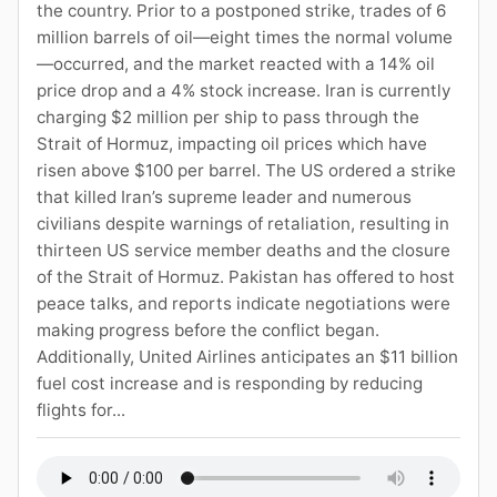
the country. Prior to a postponed strike, trades of 6
million barrels of oil—eight times the normal volume
—occurred, and the market reacted with a 14% oil
price drop and a 4% stock increase. Iran is currently
charging $2 million per ship to pass through the
Strait of Hormuz, impacting oil prices which have
risen above $100 per barrel. The US ordered a strike
that killed Iran’s supreme leader and numerous
civilians despite warnings of retaliation, resulting in
thirteen US service member deaths and the closure
of the Strait of Hormuz. Pakistan has offered to host
peace talks, and reports indicate negotiations were
making progress before the conflict began.
Additionally, United Airlines anticipates an $11 billion
fuel cost increase and is responding by reducing
flights for...