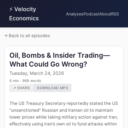
⚡ Velocity
Analyses
Podcast
About
RSS
Economics
Back to all episodes
Oil, Bombs & Insider Trading—
What Could Go Wrong?
Tuesday, March 24, 2026
6 min · 968 words
DOWNLOAD MP3
↗ SHARE
The US Treasury Secretary reportedly stated the US
“unsanctioned” Russian and Iranian oil to maintain
lower prices while taking military action against Iran,
effectively using Iran’s own oil to fund attacks within