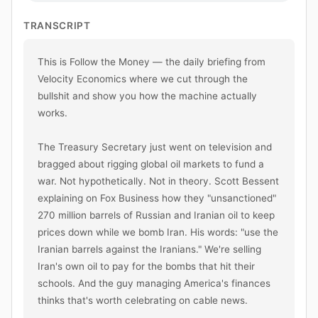
TRANSCRIPT
This is Follow the Money — the daily briefing from 
Velocity Economics where we cut through the 
bullshit and show you how the machine actually 
works.

The Treasury Secretary just went on television and 
bragged about rigging global oil markets to fund a 
war. Not hypothetically. Not in theory. Scott Bessent 
explaining on Fox Business how they "unsanctioned" 
270 million barrels of Russian and Iranian oil to keep 
prices down while we bomb Iran. His words: "use the 
Iranian barrels against the Iranians." We're selling 
Iran's own oil to pay for the bombs that hit their 
schools. And the guy managing America's finances 
thinks that's worth celebrating on cable news.
