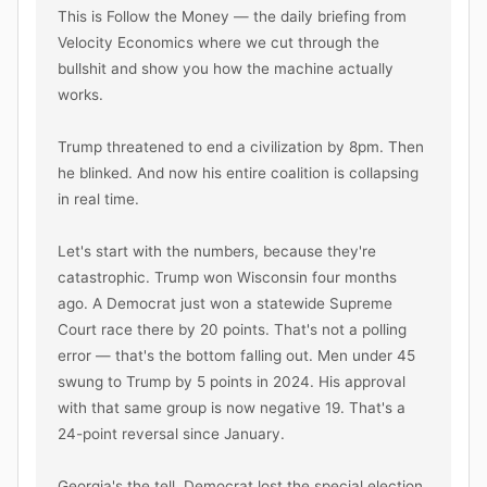
This is Follow the Money — the daily briefing from 
Velocity Economics where we cut through the 
bullshit and show you how the machine actually 
works.

Trump threatened to end a civilization by 8pm. Then 
he blinked. And now his entire coalition is collapsing 
in real time.

Let's start with the numbers, because they're 
catastrophic. Trump won Wisconsin four months 
ago. A Democrat just won a statewide Supreme 
Court race there by 20 points. That's not a polling 
error — that's the bottom falling out. Men under 45 
swung to Trump by 5 points in 2024. His approval 
with that same group is now negative 19. That's a 
24-point reversal since January.

Georgia's the tell. Democrat lost the special election, 