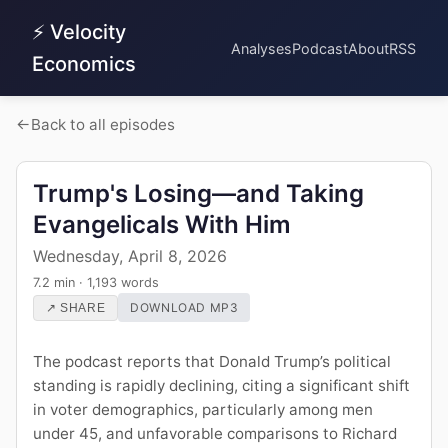
⚡ Velocity
Analyses
Podcast
About
RSS
Economics
Back to all episodes
Trump's Losing—and Taking
Evangelicals With Him
Wednesday, April 8, 2026
7.2 min · 1,193 words
DOWNLOAD MP3
↗ SHARE
The podcast reports that Donald Trump’s political
standing is rapidly declining, citing a significant shift
in voter demographics, particularly among men
under 45, and unfavorable comparisons to Richard