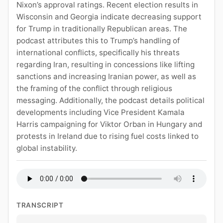
Nixon’s approval ratings. Recent election results in
Wisconsin and Georgia indicate decreasing support
for Trump in traditionally Republican areas. The
podcast attributes this to Trump’s handling of
international conflicts, specifically his threats
regarding Iran, resulting in concessions like lifting
sanctions and increasing Iranian power, as well as
the framing of the conflict through religious
messaging. Additionally, the podcast details political
developments including Vice President Kamala
Harris campaigning for Viktor Orban in Hungary and
protests in Ireland due to rising fuel costs linked to
global instability.
TRANSCRIPT